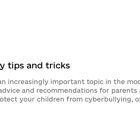
y tips and tricks
an increasingly important topic in the mo
t advice and recommendations for parents 
rotect your children from cyberbullying, 