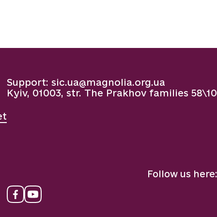
Support:
sic.ua@magnolia.org.ua
Kyiv, 01003, str. The Prakhov families 58\10
et
Follow us here: