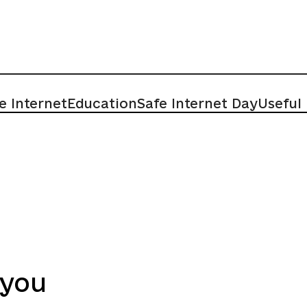
e Internet
Education
Safe Internet Day
Useful
 you