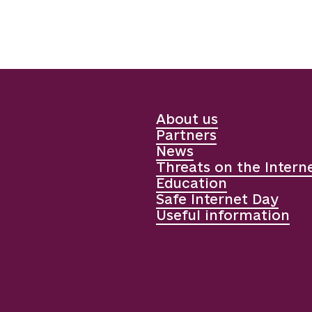
About us
Partners
News
Threats on the Intern
Education
Safe Internet Day
Useful information