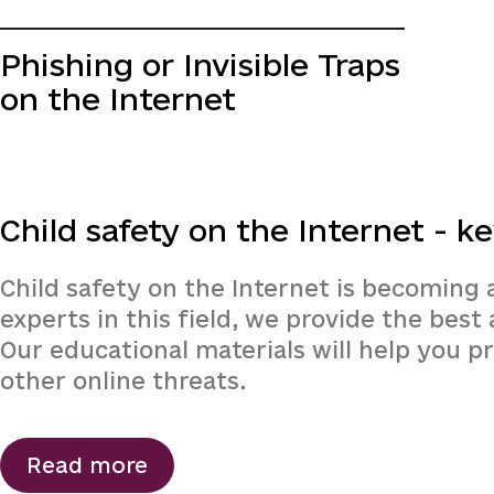
Phishing or Invisible Traps
on the Internet
Child safety on the Internet - ke
Child safety on the Internet is becoming 
experts in this field, we provide the bes
Our educational materials will help you p
other online threats.
Read more