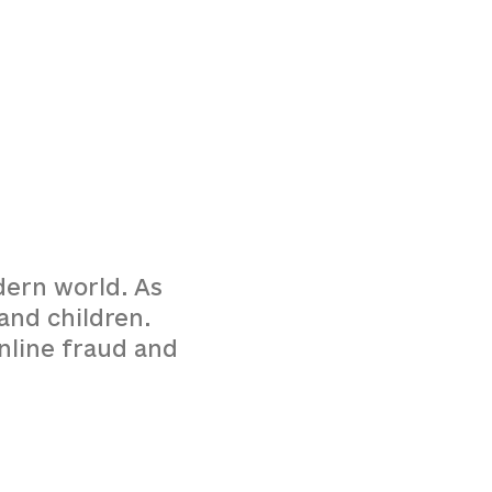
dern world. As
and children.
online fraud and