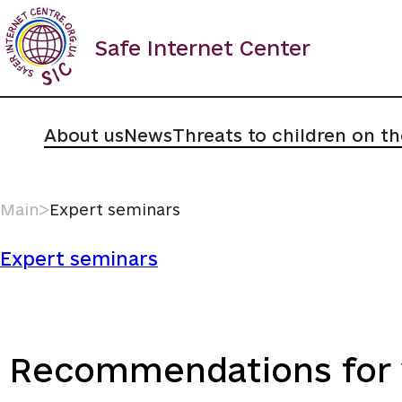
Skip
to
Safe Internet Center
content
About us
News
Threats to children on th
Main
ᐳ
Expert seminars
Expert seminars
Recommendations for