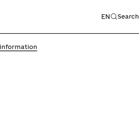
EN
Search
 information