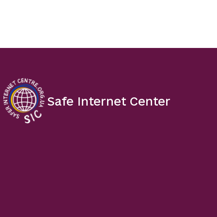
Safe Internet Center