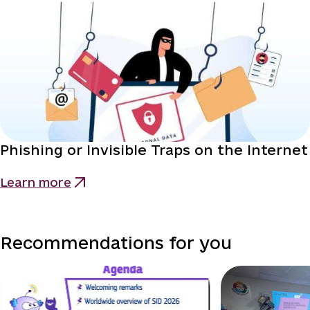
Phishing or Invisible Traps on the Internet
Learn more
Recommendations for you