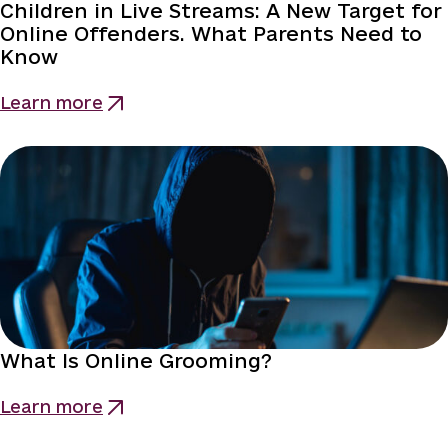
Children in Live Streams: A New Target for
Online Offenders. What Parents Need to
Know
Learn more
What Is Online Grooming?
Learn more