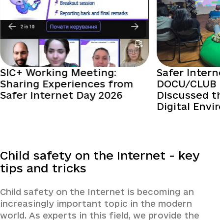
SIC+ Working Meeting:
Safer Intern
Sharing Experiences from
DOCU/CLUB 
Safer Internet Day 2026
Discussed t
Digital Env
Child safety on the Internet - key
tips and tricks
Child safety on the Internet is becoming an
increasingly important topic in the modern
world. As experts in this field, we provide the