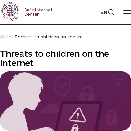
Skip
to
Safe Internet
EN
content
Center
Main
ᐳ
Threats to children on the Int...
Threats to children on the
Internet