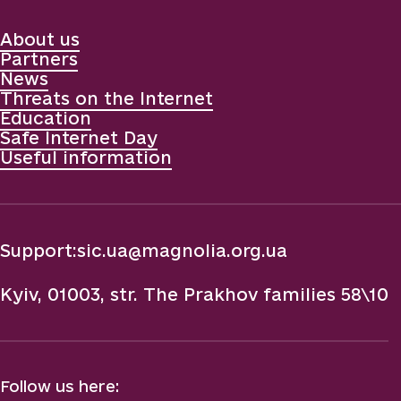
About us
Partners
News
Threats on the Internet
Education
Safe Internet Day
Useful information
Support:
sic.ua@magnolia.org.ua
Kyiv, 01003, str. The Prakhov families 58\10
Follow us here: