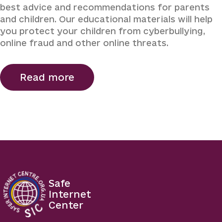
best advice and recommendations for parents
and children. Our educational materials will help
you protect your children from cyberbullying,
online fraud and other online threats.
Read more
Safe
Internet
Center