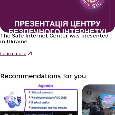
The Safe Internet Center was presented
in Ukraine
Learn more
Recommendations for you