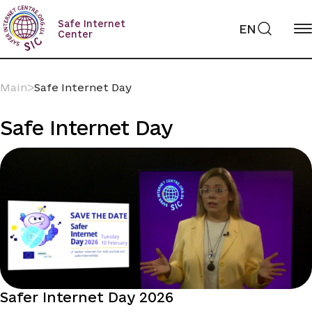
Skip
to
Safe Internet
EN
content
Center
Main
ᐳ
Safe Internet Day
Safe Internet Day
Safer Internet Day 2026