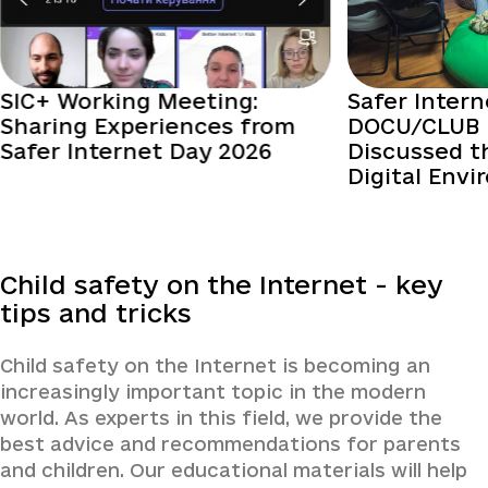
SIC+ Working Meeting:
Safer Intern
Sharing Experiences from
DOCU/CLUB 
Safer Internet Day 2026
Discussed t
Digital Env
Child safety on the Internet - key
tips and tricks
Child safety on the Internet is becoming an
increasingly important topic in the modern
world. As experts in this field, we provide the
best advice and recommendations for parents
and children. Our educational materials will help