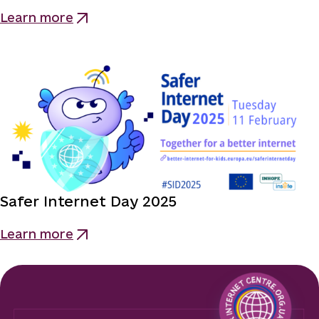
Learn more
Safer Internet Day 2025
Learn more