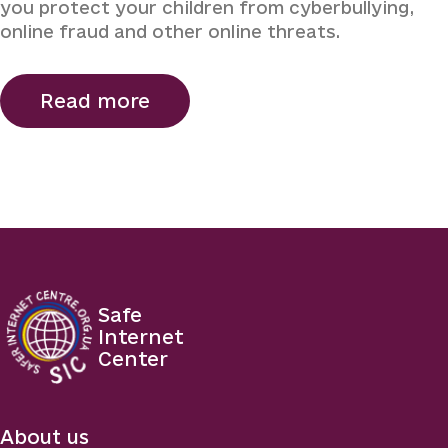
you protect your children from cyberbullying,
online fraud and other online threats.
Read more
Safe
Internet
Center
About us