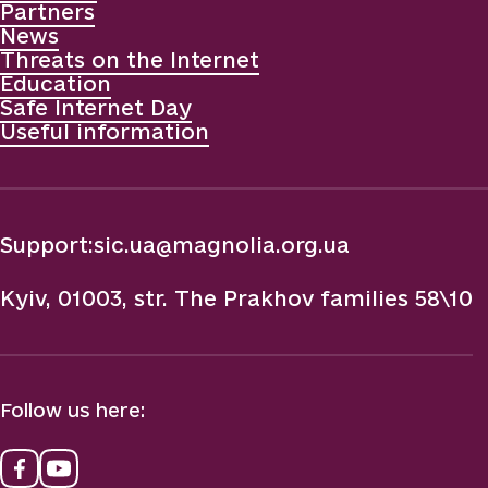
Partners
News
Threats on the Internet
Education
Safe Internet Day
Useful information
Support:
sic.ua@magnolia.org.ua
Kyiv, 01003, str. The Prakhov families 58\10
Follow us here: