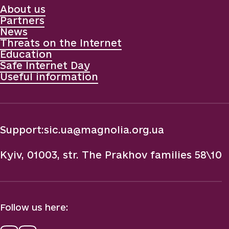
About us
Partners
News
Threats on the Internet
Education
Safe Internet Day
Useful information
Support:
sic.ua@magnolia.org.ua
Kyiv, 01003, str. The Prakhov families 58\10
Follow us here: