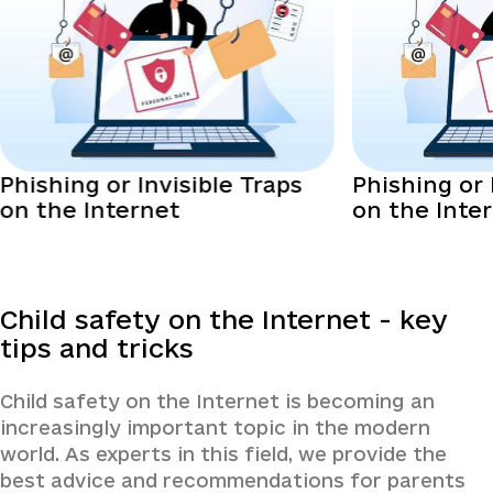
Phishing or Invisible Traps
Phishing or 
on the Internet
on the Inte
Child safety on the Internet - key
tips and tricks
Child safety on the Internet is becoming an
increasingly important topic in the modern
world. As experts in this field, we provide the
best advice and recommendations for parents