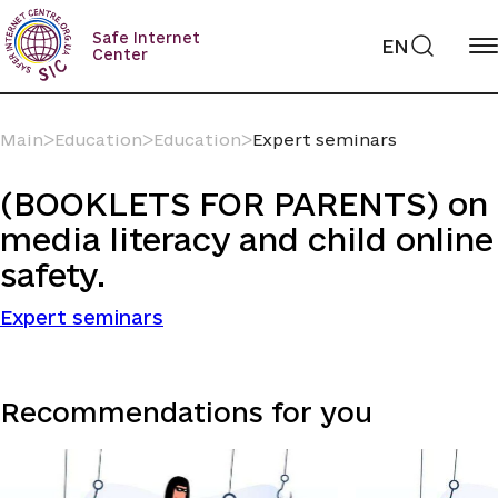
Skip
to
Safe Internet
EN
content
Center
Main
ᐳ
Education
ᐳ
Education
ᐳ
Expert seminars
(BOOKLETS FOR PARENTS) on
media literacy and child online
safety.
Expert seminars
Recommendations for you