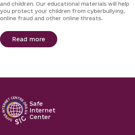
and children. Our educational materials will help
you protect your children from cyberbullying,
online fraud and other online threats.
Read more
Safe
Internet
Center