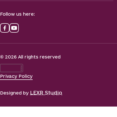
Follow us here:
© 2026 All rights reserved
Privacy Policy
LEXR Studio
Designed by