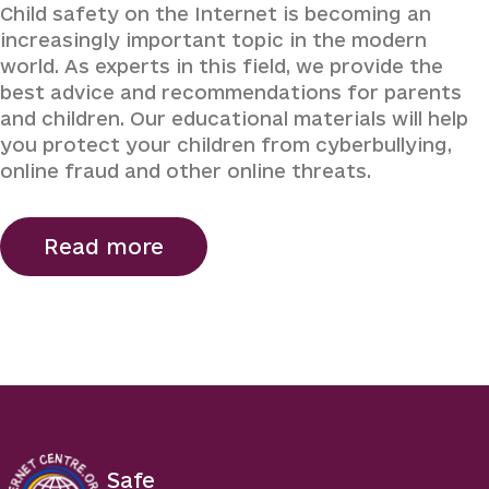
Child safety on the Internet is becoming an
increasingly important topic in the modern
world. As experts in this field, we provide the
best advice and recommendations for parents
and children. Our educational materials will help
you protect your children from cyberbullying,
online fraud and other online threats.
Read more
Safe