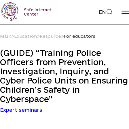
Skip
to
Safe Internet
EN
content
Center
Main
ᐳ
Education
ᐳ
Resource
ᐳ
For educators
(GUIDE) “Training Police
Officers from Prevention,
Investigation, Inquiry, and
Cyber Police Units on Ensuring
Children’s Safety in
Cyberspace”
Expert seminars