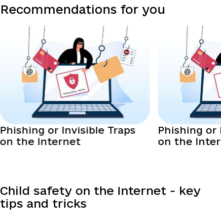
Recommendations for you
Phishing or Invisible Traps
Phishing or 
on the Internet
on the Inte
Child safety on the Internet - key
tips and tricks