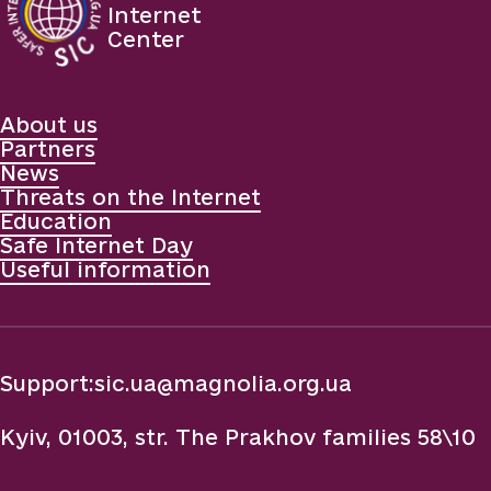
Internet
Center
About us
Partners
News
Threats on the Internet
Education
Safe Internet Day
Useful information
Support:
sic.ua@magnolia.org.ua
Kyiv, 01003, str. The Prakhov families 58\10